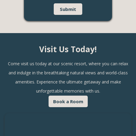
Visit Us Today!
Come visit us today at our scenic resort, where you can relax
and indulge in the breathtaking natural views and world-class
amenities. Experience the ultimate getaway and make
unforgettable memories with us.
Book a Room