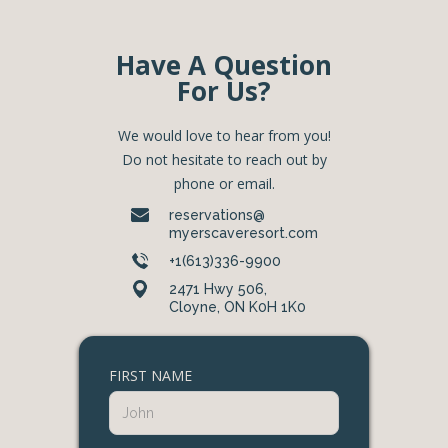
Have A Question
For Us?
We would love to hear from you!
Do not hesitate to reach out by
phone or email.
reservations@
myerscaveresort.com
+1(613)336-9900
2471 Hwy 506,
Cloyne, ON K0H 1K0
FIRST NAME