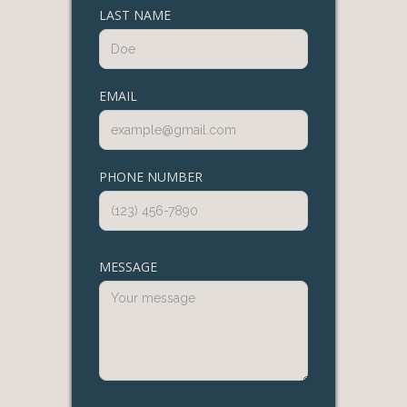
LAST NAME
EMAIL
PHONE NUMBER
MESSAGE