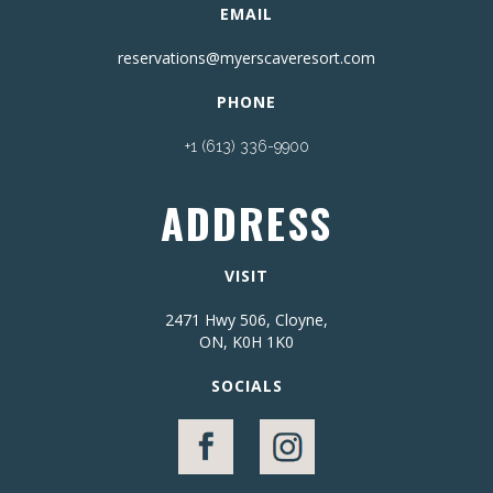
EMAIL
reservations@myerscaveresort.com
PHONE
+1 (613) 336-9900
ADDRESS
VISIT
2471 Hwy 506, Cloyne,
ON, K0H 1K0
SOCIALS