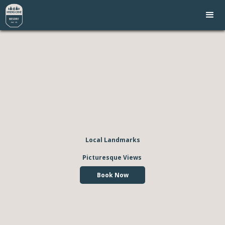
Local Landmarks
Picturesque Views
Book Now