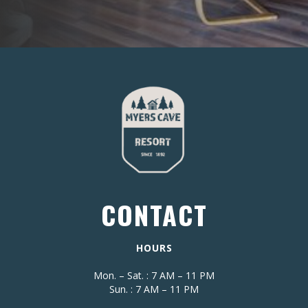
CONTACT
HOURS
Mon. – Sat. : 7 AM – 11 PM
Sun. : 7 AM – 11 PM