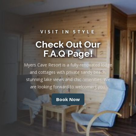
VISIT IN STYLE
Check Out Our
F.A.Q Page!
Myers Cave Resort is a fully-renovated lodge
and cottages with private sandy beach,
stunning lake views and chic amenities. We
are looking forward to welcoming you.
Book Now